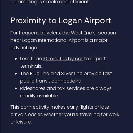
commuting is simple and efficient.
Proximity to Logan Airport
For frequent travelers, the West End’s location
near Logan International Airport is a major
advantage:
Less than
10 minutes by car
to airport
terminals.
The Blue Line and Silver Line provide fast
public transit connections.
Rideshares and taxi services are always
readily available.
This connectivity makes early flights or late
arrivals easier, whether you’re traveling for work
or leisure.