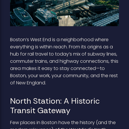
Boston’s West End is a neighborhood where
everything is within reach. From its origins as a
hub for rail travel to today’s mix of subway lines,
commuter trains, and highway connections, this
area makes it easy to stay connected—to
Boston, your work, your community, and the rest
of New England.
North Station: A Historic
Transit Gateway
Few places in Boston have the history (and the