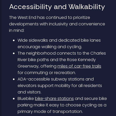
Accessibility and Walkability
The West End has continued to prioritize
developments with inclusivity and convenience
in mind:
Wide sidewalks and dedicated bike lanes
encourage walking and cycling.
The neighborhood connects to the Charles
River bike paths and the Rose Kennedy
Greenway, offering
miles of car-free trails
for commuting or recreation.
ADA-accessible subway stations and
elevators support mobility for all residents
and visitors.
Bluebike
bike-share stations
and secure bike
parking make it easy to choose cycling as a
primary mode of transportation.