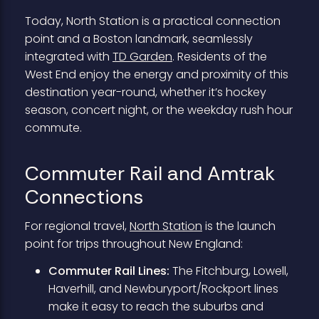
Today, North Station is a practical connection
point and a Boston landmark, seamlessly
integrated with
TD Garden
. Residents of the
West End enjoy the energy and proximity of this
destination year-round, whether it’s hockey
season, concert night, or the weekday rush hour
commute.
Commuter Rail and Amtrak
Connections
For regional travel,
North Station
is the launch
point for trips throughout New England:
Commuter Rail Lines:
The Fitchburg, Lowell,
Haverhill, and Newburyport/Rockport lines
make it easy to reach the suburbs and