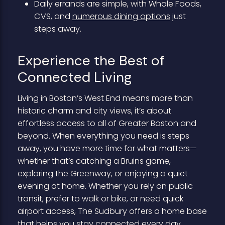
Daily errands are simple, with Whole Foods,
CVS, and
numerous dining options
just
steps away.
Experience the Best of
Connected Living
Living in Boston’s West End means more than
historic charm and city views, it’s about
effortless access to all of Greater Boston and
beyond. When everything you need is steps
away, you have more time for what matters—
whether that’s catching a Bruins game,
exploring the Greenway, or enjoying a quiet
evening at home. Whether you rely on public
transit, prefer to walk or bike, or need quick
airport access, The Sudbury offers a home base
that helps you stay connected every day.