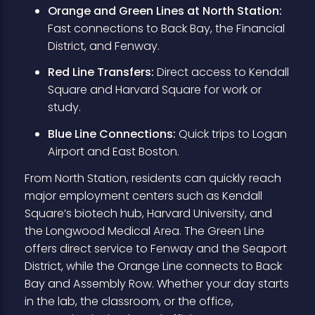
Orange and Green Lines at North Station:
Fast connections to Back Bay, the Financial
District, and Fenway.
Red Line Transfers:
Direct access to Kendall
Square and Harvard Square for work or
study.
Blue Line Connections:
Quick trips to Logan
Airport and East Boston.
From North Station, residents can quickly reach
major employment centers such as Kendall
Square’s biotech hub, Harvard University, and
the Longwood Medical Area. The Green Line
offers direct service to Fenway and the Seaport
District, while the Orange Line connects to Back
Bay and Assembly Row. Whether your day starts
in the lab, the classroom, or the office,