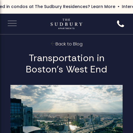
d in condos at The Sudbury Residences?
Learn More
Interes
Call 6
Back to Blog
Transportation in
Boston's West End