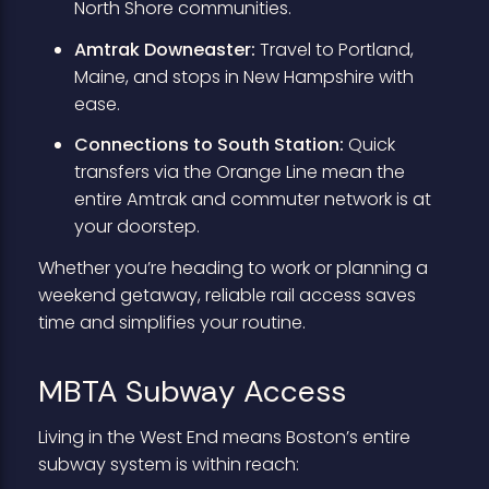
North Shore communities.
Amtrak Downeaster:
Travel to Portland,
Maine, and stops in New Hampshire with
ease.
Connections to South Station:
Quick
transfers via the Orange Line mean the
entire Amtrak and commuter network is at
your doorstep.
Whether you’re heading to work or planning a
weekend getaway, reliable rail access saves
time and simplifies your routine.
MBTA Subway Access
Living in the West End means Boston’s entire
subway system is within reach: