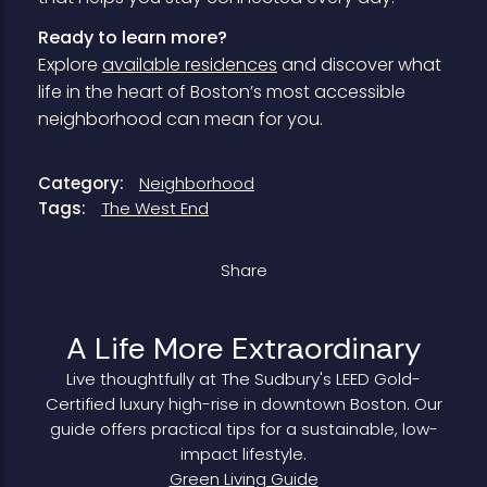
Ready to learn more?
Explore
available residences
and discover what
life in the heart of Boston’s most accessible
neighborhood can mean for you.
Category:
Neighborhood
Tags:
The West End
Share
A Life More Extraordinary
Live thoughtfully at The Sudbury's LEED Gold-
Certified luxury high-rise in downtown Boston. Our
guide offers practical tips for a sustainable, low-
impact lifestyle.
Green Living Guide