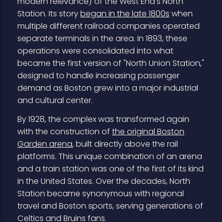
modern relevance) of the West End's North
Station. Its story
began in the late 1800s
when
multiple different railroad companies operated
separate terminals in the area. In 1893, these
operations were consolidated into what
became the first version of "North Union Station,"
designed to handle increasing passenger
demand as Boston grew into a major industrial
and cultural center.
By 1928, the complex was transformed again
with the construction of
the original Boston
Garden arena
, built directly above the rail
platforms. This unique combination of an arena
and a train station was one of the first of its kind
in the United States. Over the decades, North
Station became synonymous with regional
travel and Boston sports, serving generations of
Celtics and Bruins fans.