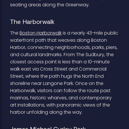
seating areas along the Greenway.
The Harborwalk
The
Boston Harborwalk
is a nearly 43-mile public
waterfront path that weaves along Boston
Harbor, connecting neighborhoods, parks, piers,
and cultural landmarks. From The Sudbury, the
closest access point is less than a 10-minute
walk east via Cross Street and Commercial
Street, where the path hugs the North End
shoreline near Langone Park. Once on the
Harborwalk, visitors can follow the route past
marinas, historic wharves, and contemporary
art installations, with panoramic views of the
harbor unfolding along the way.