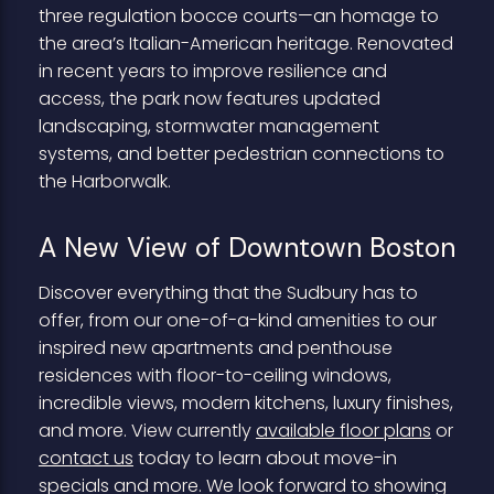
three regulation bocce courts—an homage to
the area’s Italian-American heritage. Renovated
in recent years to improve resilience and
access, the park now features updated
landscaping, stormwater management
systems, and better pedestrian connections to
the Harborwalk.
A New View of Downtown Boston
Discover everything that the Sudbury has to
offer, from our one-of-a-kind amenities to our
inspired new apartments and penthouse
residences with floor-to-ceiling windows,
incredible views, modern kitchens, luxury finishes,
and more. View currently
available floor plans
or
contact us
today to learn about move-in
specials and more. We look forward to showing