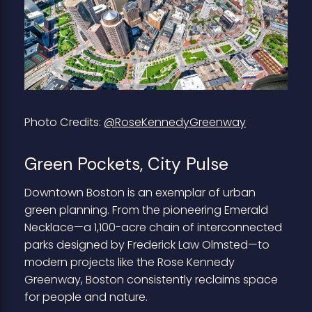
Photo Credits:
@RoseKennedyGreenway
Green Pockets, City Pulse
Downtown Boston is an exemplar of urban
green planning. From the pioneering Emerald
Necklace—a 1,100-acre chain of interconnected
parks designed by Frederick Law Olmsted—to
modern projects like the Rose Kennedy
Greenway, Boston consistently reclaims space
for people and nature.