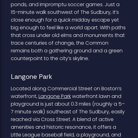
ponds, and impromptu soccer games. Just a
15-minute walk southwest of The Sudbury, it’s
close enough for a quick midday escape yet
big enough to feel like a world apart. With paths
that cross under old elms and monuments that
trace centuries of change, the Common
remains both a gathering ground and a green
counterpoint to the city’s skyline.
Langone Park
Located along Commercial Street on Boston’s
waterfront,
Langone Park
waterfront lawn and
playground is just about 0.3 miles (roughly a 5–
7 minute walk) southeast of The Sudbury, easily
reached via Cross Street. A blend of active
amenities and historic resonance, it offers a
Little League baseball field, a playground, and