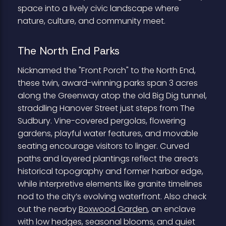
space into a lively civic landscape where
nature, culture, and community meet.
The North End Parks
Nicknamed the "Front Porch" to the North End,
these twin, award-winning parks span 3 acres
along the Greenway atop the old Big Dig tunnel,
straddling Hanover Street just steps from The
Sudbury. Vine-covered pergolas, flowering
gardens, playful water features, and movable
seating encourage visitors to linger. Curved
paths and layered plantings reflect the area’s
historical topography and former harbor edge,
while interpretive elements like granite timelines
nod to the city’s evolving waterfront. Also check
out the nearby
Boxwood Garden
, an enclave
with low hedges, seasonal blooms, and quiet