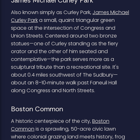
James Michael Curley Park
Also known simply as Curley Park,
James Michael
Curley Park
a small, quaint triangular green
space at the intersection of Congress and
Union Streets. Centered around two bronze
statues—one of Curley standing as the fiery
orator and the other of him seated and
contemplative—the park serves more as a
sculptural tribute than a recreational site. It's
about 0.4 miles southwest of The Sudbury—
about an 8–10‑minute walk past Faneuil Hall
along Congress and North Streets.
Boston Common
A historic centerpiece of the city,
Boston
Common
is a sprawling, 50-acre civic lawn
where colonial grazing land meets history, frog