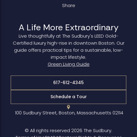
Share
A Life More Extraordinary
Live thoughtfully at The Sudbury's LEED Gold-
Certified luxury high-rise in downtown Boston. Our
guide offers practical tips for a sustainable, low-
impact lifestyle.
Green Living Guide
617-612-4345
Schedule a Tour
100 Sudbury Street, Boston, Massachusetts 02114
© All rights reserved 2026 The Sudbury.