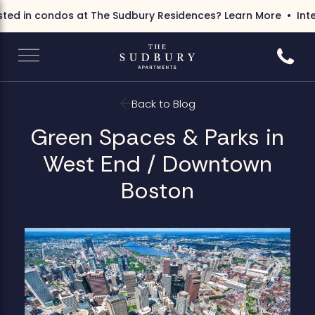
ed in condos at The Sudbury Residences?
Learn More
Inter
Call 6
Back to Blog
Green Spaces & Parks in
West End / Downtown
Boston