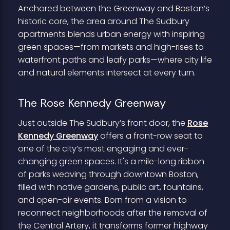
Anchored between the Greenway and Boston’s
historic core, the area around The Sudbury
apartments blends urban energy with inspiring
green spaces—from markets and high-rises to
waterfront paths and leafy parks—where city life
and natural elements intersect at every turn.
The Rose Kennedy Greenway
Just outside The Sudbury’s front door, the
Rose
Kennedy Greenway
offers a front-row seat to
one of the city’s most engaging and ever-
changing green spaces. It's a mile-long ribbon
of parks weaving through downtown Boston,
filled with native gardens, public art, fountains,
and open-air events. Born from a vision to
reconnect neighborhoods after the removal of
the Central Artery, it transforms former highway