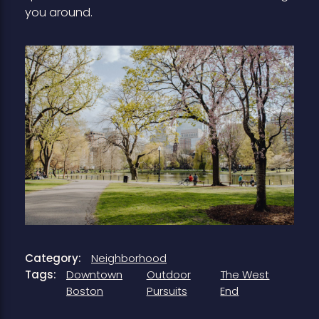
you around.
Category:
Neighborhood
Tags:
Downtown
Outdoor
The West
Boston
Pursuits
End