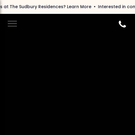
bury Residences?
Learn More
Interested in condos at The 
Call 6