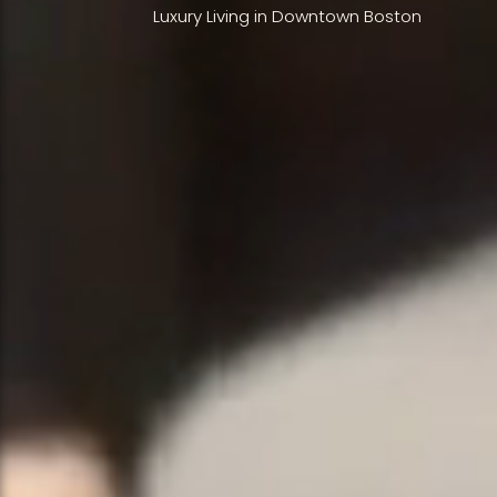
Luxury Living in Downtown Boston