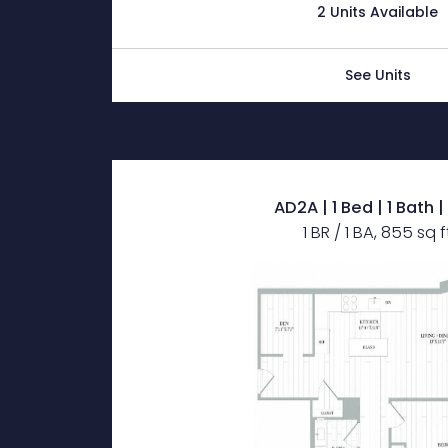
2 Units Available
See Units
AD2A | 1 Bed | 1 Bath 
1 BR / 1 BA, 855 sq f