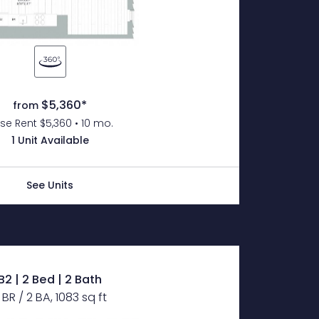
$5,360*
from
se Rent $5,360 • 10 mo.
1 Unit Available
See Units
B2 | 2 Bed | 2 Bath
 BR / 2 BA, 1083 sq ft