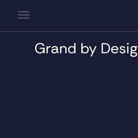
Grand by Desi