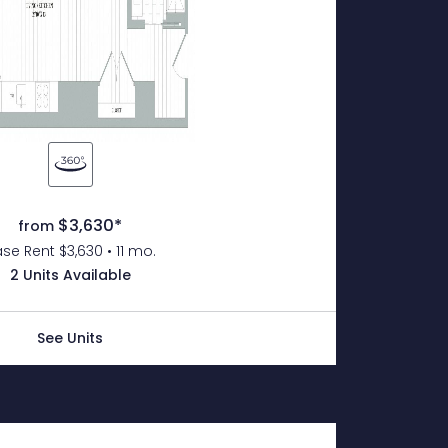
$3,630*
from
se Rent $3,630 • 11 mo.
2 Units Available
See Units