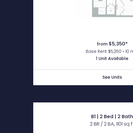
$5,350*
from
Base Rent $5,350 • 10 
1 Unit Available
See Units
B1 | 2 Bed | 2 Bat
2 BR / 2 BA, 1101 sq f