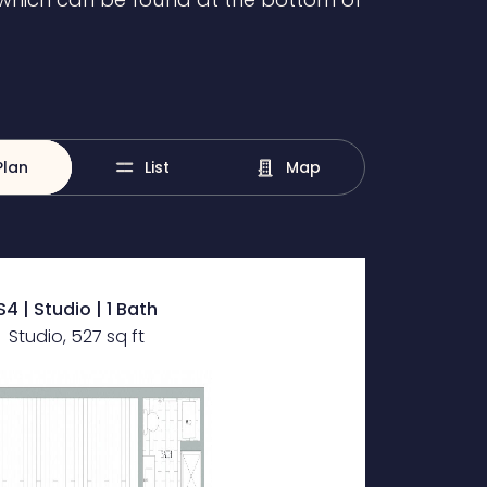
Plan
List
Map
S4 | Studio | 1 Bath
Studio, 527 sq ft