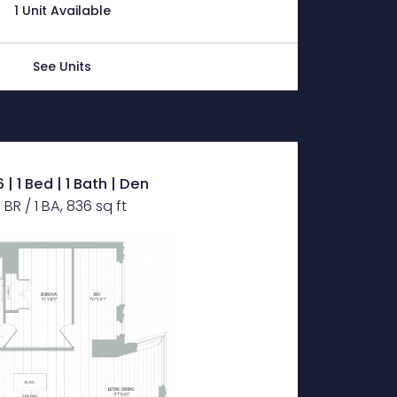
1 Unit Available
See Units
 | 1 Bed | 1 Bath | Den
1 BR / 1 BA, 836 sq ft