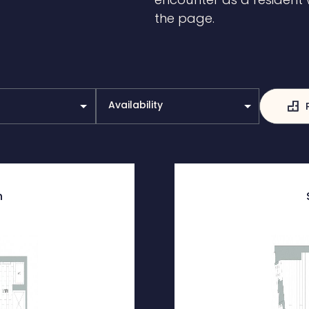
the page.
Availability
h