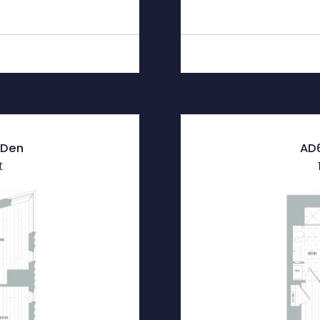
| Den
AD6
t