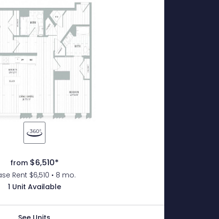
$6,510*
from
se Rent $6,510 • 8 mo.
1 Unit Available
See Units