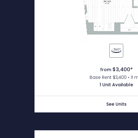
$3,400*
from
Base Rent $3,400 • 11 
1 Unit Available
See Units