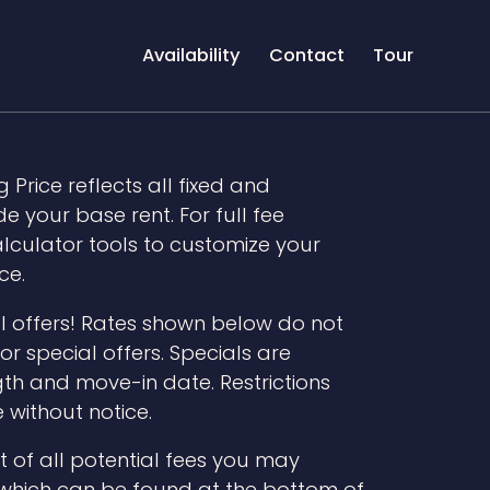
Availability
Contact
Tour
 Price reflects all fixed and
 your base rent. For full fee
lculator tools to customize your
ce.
l offers! Rates shown below do not
r special offers. Specials are
th and move-in date. Restrictions
 without notice.
t of all potential fees you may
 which can be found at the bottom of