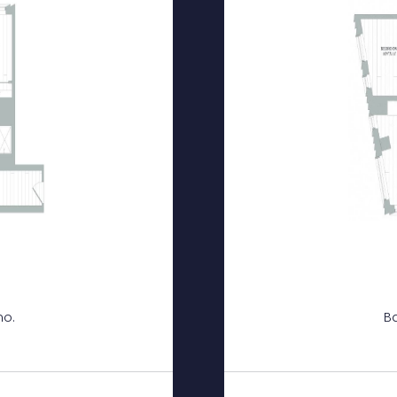
mo.
Ba