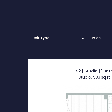
Unit Type
Price
S2 | Studio | 1 Bat
Studio, 533 sq ft