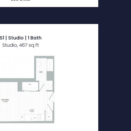
S1 | Studio | 1 Bath
Studio, 467 sq ft