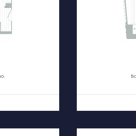
mo.
Ba