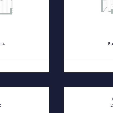
mo.
Ba
h
t
2