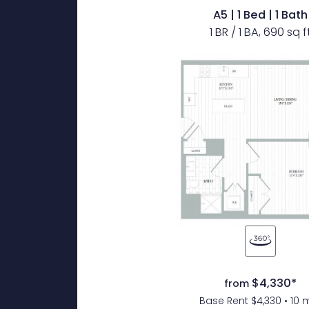
A5 | 1 Bed | 1 Bath
1 BR / 1 BA, 690 sq f
$4,330*
from
Base Rent $4,330 • 10 