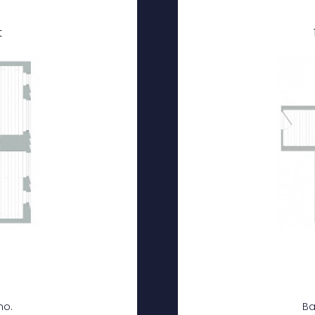
t
mo.
Ba