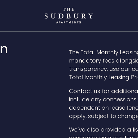
gn
The Total Monthly Leasing
mandatory fees alongside
transparency, use our ca
Total Monthly Leasing Pri
Contact us for additiona
include any concessions o
dependent on lease leng
apply, subject to change
We’ve also provided a lis
encounter as a resident