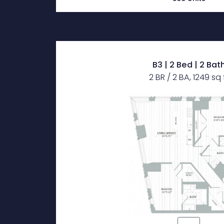
B3 | 2 Bed | 2 Bat
2 BR / 2 BA, 1249 sq 