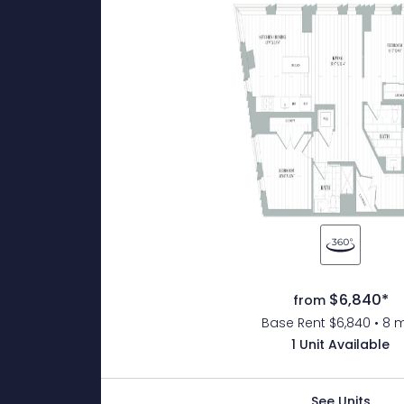
$6,840*
from
Base Rent $6,840 • 8 
1 Unit Available
See Units