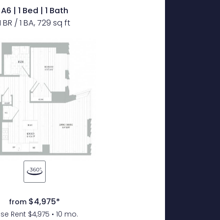
A6 | 1 Bed | 1 Bath
1 BR / 1 BA, 729 sq ft
$4,975*
from
se Rent $4,975 • 10 mo.