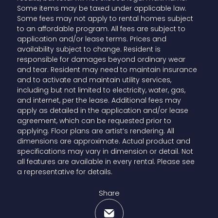
Some items may be taxed under applicable law.
Some fees may not apply to rental homes subject
to an affordable program. All fees are subject to
application and/or lease terms. Prices and
availability subject to change. Resident is
responsible for damages beyond ordinary wear
and tear. Resident may need to maintain insurance
and to activate and maintain utility services,
including but not limited to electricity, water, gas,
and internet, per the lease. Additional fees may
apply as detailed in the application and/or lease
agreement, which can be requested prior to
applying. Floor plans are artist’s rendering. All
dimensions are approximate. Actual product and
specifications may vary in dimension or detail. Not
all features are available in every rental. Please see
a representative for details.
Share
Share via Email