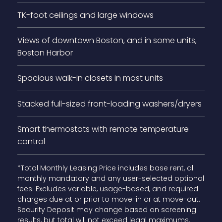
TK-foot ceilings and large windows
Views of downtown Boston, and in some units,
Boston Harbor
Spacious walk-in closets in most units
Stacked full-sized front-loading washers/dryers
Smart thermostats with remote temperature
control
*Total Monthly Leasing Price includes base rent, all
monthly mandatory and any user-selected optional
fees. Excludes variable, usage-based, and required
charges due at or prior to move-in or at move-out.
Security Deposit may change based on screening
results, but total will not exceed legal maximums.