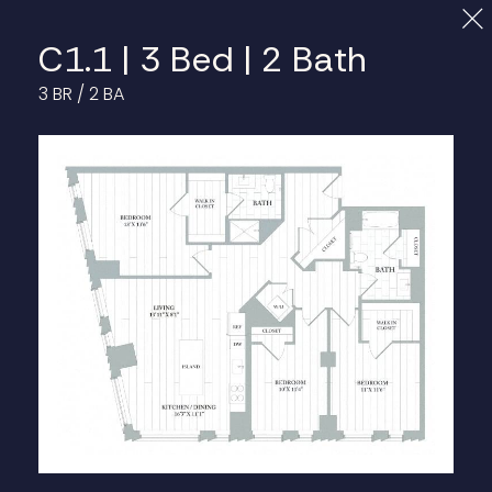
Cl
C1.1 | 3 Bed | 2 Bath
3 BR / 2 BA