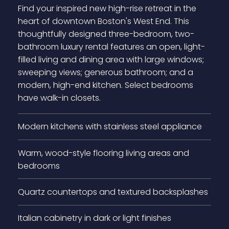
Find your inspired new high-rise retreat in the
heart of downtown Boston's West End. This
thoughtfully designed three-bedroom, two-
bathroom luxury rental features an open, light-
filled living and dining area with large windows;
sweeping views; generous bathroom; and a
modern, high-end kitchen. Select bedrooms
have walk-in closets.
Modern kitchens with stainless steel appliance
Warm, wood-style flooring living areas and
bedrooms
Quartz countertops and textured backsplashes
Italian cabinetry in dark or light finishes