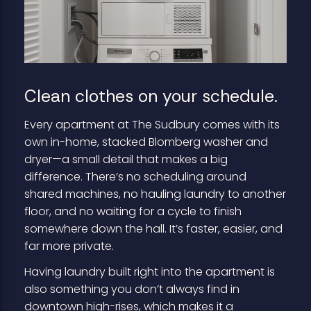
Clean clothes on your schedule.
Every apartment at The Sudbury comes with its
own in-home, stacked Blomberg washer and
dryer—a small detail that makes a big
difference. There’s no scheduling around
shared machines, no hauling laundry to another
floor, and no waiting for a cycle to finish
somewhere down the hall. It’s faster, easier, and
far more private.
Having laundry built right into the apartment is
also something you don’t always find in
downtown high-rises, which makes it a