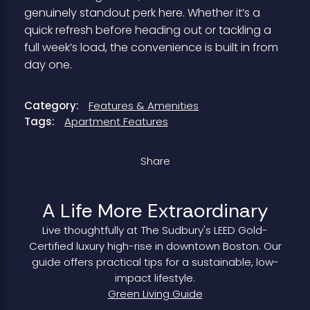
genuinely standout perk here. Whether it’s a
quick refresh before heading out or tackling a
full week’s load, the convenience is built in from
day one.
Category:
Features & Amenities
Tags:
Apartment Features
Share
A Life More Extraordinary
Live thoughtfully at The Sudbury's LEED Gold-
Certified luxury high-rise in downtown Boston. Our
guide offers practical tips for a sustainable, low-
impact lifestyle.
Green Living Guide