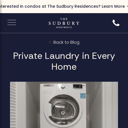
terested in condos at The Sudbury Residences?
Learn More
Call 6
Back to Blog
Private Laundry in Every
Home