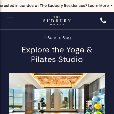
rested in condos at The Sudbury Residences?
Learn More
I
Call 6
Back to Blog
Explore the Yoga &
Pilates Studio