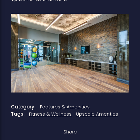
Category:
Features & Amenities
Tags:
Fitness & Wellness
Upscale Amenties
Share