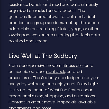
resistance bands, and medicine balls, all neatly
organized on racks for easy access. The
generous floor area allows for both individual
practice and group sessions, making the space
adaptable for stretching, Pilates, yoga, or other
low-impact workouts in a setting that feels both
polished and serene.
Live Well at The Sudbury
From our expansive modern
fitness center
to
our scenic outdoor
pool deck
, curated
amenities at The Sudbury are designed for your
everyday wellbeing and enjoyment. Enjoy high-
rise living the heart of West End Boston, near
exceptional dining, shopping, and attractions.
Contact us about move-in specials, available
apartments, and more.