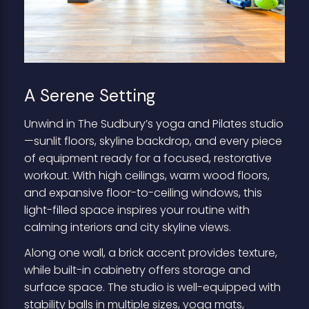
A Serene Setting
Unwind in The Sudbury’s yoga and Pilates studio
—sunlit floors, skyline backdrop, and every piece
of equipment ready for a focused, restorative
workout. With high ceilings, warm wood floors,
and expansive floor-to-ceiling windows, this
light-filled space inspires your routine with
calming interiors and city skyline views.
Along one wall, a brick accent provides texture,
while built-in cabinetry offers storage and
surface space. The studio is well-equipped with
stability balls in multiple sizes, yoga mats,