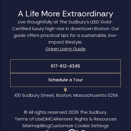
A Life More Extraordinary
Live thoughtfully at The Sudbury's LEED Gold-
Certified luxury high-rise in downtown Boston. Our
guide offers practical tips for a sustainable, low-
impact lifestyle.
Green Living Guide
617-612-4345
Schedule a Tour
100 Sudbury Street, Boston, Massachusetts 02114
© All rights reserved 2026 The Sudbury.
Terms of Use
DMCA
Renters’ Rights & Resources
Sitemap
Blog
Customize Cookie Settings