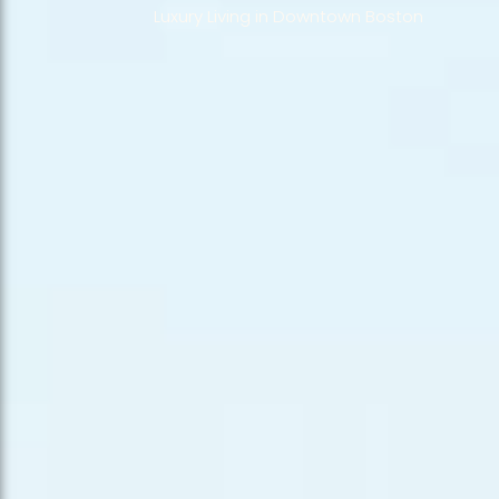
Luxury Living in Downtown Boston